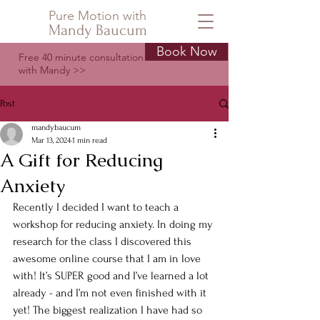
Pure Motion with
Mandy Baucum
Book Now
Free 40 minute consultation
with Mandy >>
Post
mandybaucum
Mar 13, 2024
1 min read
A Gift for Reducing
Anxiety
Recently I decided I want to teach a 
workshop for reducing anxiety. In doing my 
research for the class I discovered this 
awesome online course that I am in love 
with! It’s SUPER good and I’ve learned a lot 
already - and I’m not even finished with it 
yet! The biggest realization I have had so 