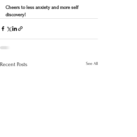
Cheers to less anxiety and more self 
discovery!
See All
Recent Posts