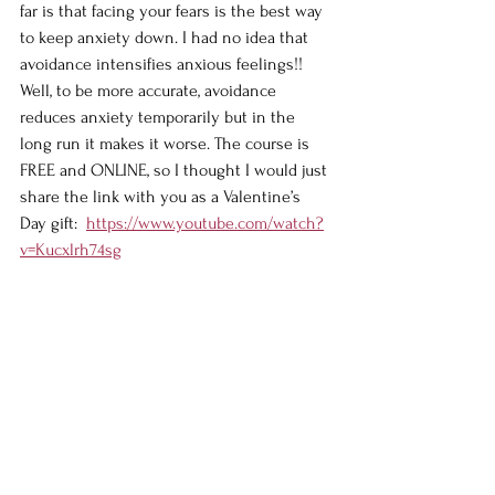
far is that facing your fears is the best way 
to keep anxiety down. I had no idea that 
avoidance intensifies anxious feelings!! 
Well, to be more accurate, avoidance 
reduces anxiety temporarily but in the 
long run it makes it worse. The course is 
FREE and ONLINE, so I thought I would just 
share the link with you as a Valentine’s 
Day gift:  
https://www.youtube.com/watch?
v=Kucxlrh74sg