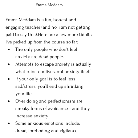
Emma McAdam
Emma McAdam is a fun, honest and 
engaging teacher (and no, i am not getting 
paid to say this).Here are a few more tidbits 
I've picked up from the course so far:
The only people who don’t feel 
anxiety are dead people.
Attempts to escape anxiety is actually 
what ruins our lives, not anxiety itself
If your only goal is to feel less 
sad/stress, you’ll end up shrinking 
your life.
Over doing and perfectionism are 
sneaky forms of avoidance - and they 
increase anxiety
Some anxious emotions include: 
dread, foreboding and vigilance. 